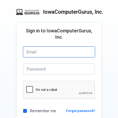
IowaComputerGurus, Inc.
Sign in to IowaComputerGurus,
Inc.
Remember me
Forgot password?