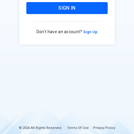
SIGN IN
Don't have an account?
Sign Up
© 2026 All Rights Reserved
Terms Of Use
Privacy Policy